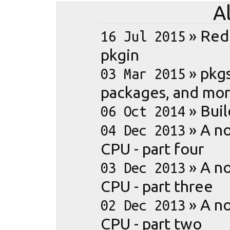
A
»
Red
16 Jul 2015
pkgin
»
pkgs
03 Mar 2015
packages, and mo
»
Buil
06 Oct 2014
»
A no
04 Dec 2013
CPU - part four
»
A no
03 Dec 2013
CPU - part three
»
A no
02 Dec 2013
CPU - part two