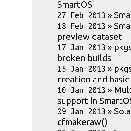
SmartOS
»
Sma
27 Feb 2013
»
Sma
18 Feb 2013
preview dataset
»
pkgs
17 Jan 2013
broken builds
»
pkgs
15 Jan 2013
creation and basic
»
Mult
10 Jan 2013
support in SmartO
»
Sola
09 Jan 2013
cfmakeraw()