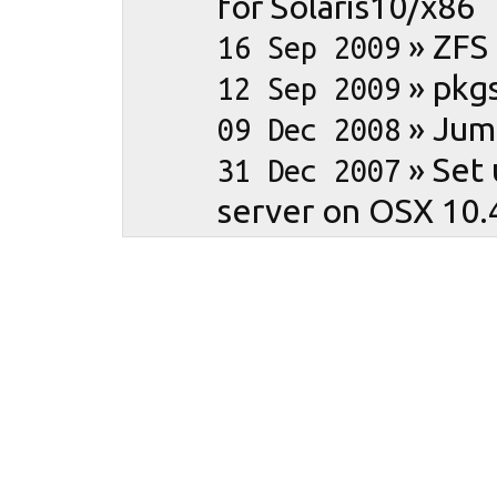
for Solaris10/x86
»
ZFS
16 Sep 2009
»
pkgs
12 Sep 2009
»
Jum
09 Dec 2008
»
Set 
31 Dec 2007
server on OSX 10.