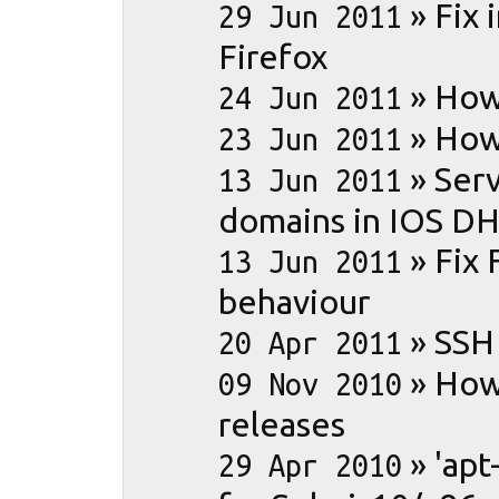
»
Fix 
29 Jun 2011
Firefox
»
How
24 Jun 2011
»
How 
23 Jun 2011
»
Serv
13 Jun 2011
domains in IOS D
»
Fix 
13 Jun 2011
behaviour
»
SSH
20 Apr 2011
»
How
09 Nov 2010
releases
»
'apt
29 Apr 2010