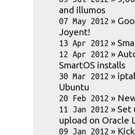
and illumos
»
Goo
07 May 2012
Joyent!
»
Sma
13 Apr 2012
»
Aut
12 Apr 2012
SmartOS installs
»
ipta
30 Mar 2012
Ubuntu
»
New
20 Feb 2012
»
Set
11 Jan 2012
upload on Oracle 
»
Kick
09 Jan 2012