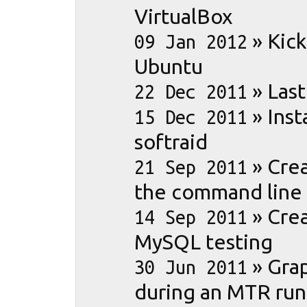
VirtualBox
»
Kick
09 Jan 2012
Ubuntu
»
Las
22 Dec 2011
»
Ins
15 Dec 2011
softraid
»
Cre
21 Sep 2011
the command line
»
Crea
14 Sep 2011
MySQL testing
»
Gra
30 Jun 2011
during an MTR run