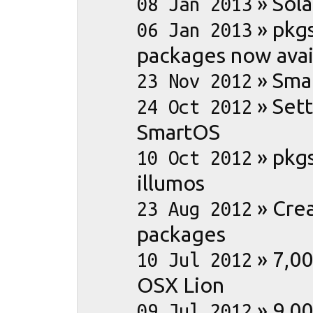
»
Sola
08 Jan 2013
»
pkg
06 Jan 2013
packages now avai
»
Sma
23 Nov 2012
»
Set
24 Oct 2012
SmartOS
»
pkg
10 Oct 2012
illumos
»
Crea
23 Aug 2012
packages
»
7,00
10 Jul 2012
OSX Lion
»
9,0
09 Jul 2012