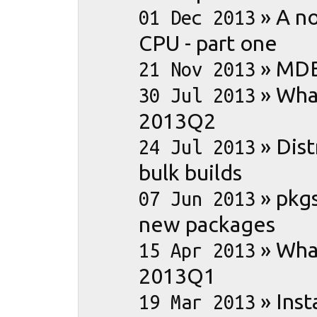
»
A no
01 Dec 2013
CPU - part one
»
MDB
21 Nov 2013
»
What
30 Jul 2013
2013Q2
»
Dist
24 Jul 2013
bulk builds
»
pkgs
07 Jun 2013
new packages
»
What
15 Apr 2013
2013Q1
»
Inst
19 Mar 2013