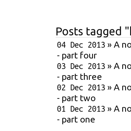
Posts tagged
»
A no
04 Dec 2013
- part four
»
A no
03 Dec 2013
- part three
»
A no
02 Dec 2013
- part two
»
A no
01 Dec 2013
- part one